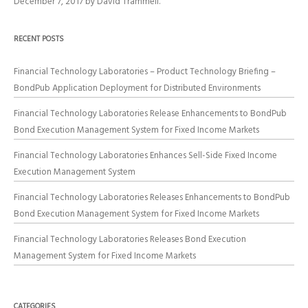
December 7, 2017
by
David Trammell
.
RECENT POSTS
Financial Technology Laboratories – Product Technology Briefing –
BondPub Application Deployment for Distributed Environments
Financial Technology Laboratories Release Enhancements to BondPub
Bond Execution Management System for Fixed Income Markets
Financial Technology Laboratories Enhances Sell-Side Fixed Income
Execution Management System
Financial Technology Laboratories Releases Enhancements to BondPub
Bond Execution Management System for Fixed Income Markets
Financial Technology Laboratories Releases Bond Execution
Management System for Fixed Income Markets
CATEGORIES