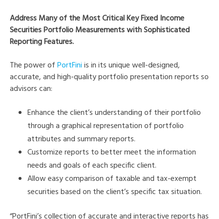
Address Many of the Most Critical Key Fixed Income
Securities Portfolio Measurements with Sophisticated
Reporting Features.
The power of
PortFini
is in its unique well-designed,
accurate, and high-quality portfolio presentation reports so
advisors can:
Enhance the client’s understanding of their portfolio
through a graphical representation of portfolio
attributes and summary reports.
Customize reports to better meet the information
needs and goals of each specific client.
Allow easy comparison of taxable and tax-exempt
securities based on the client’s specific tax situation.
“PortFini’s collection of accurate and interactive reports has