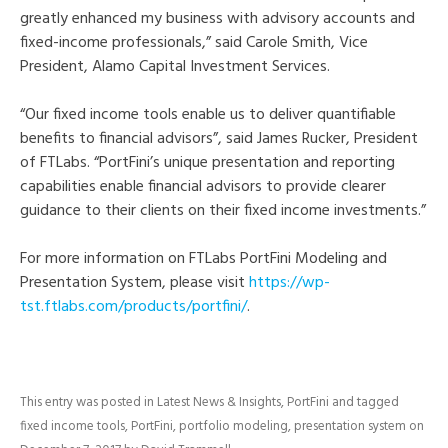
greatly enhanced my business with advisory accounts and
fixed-income professionals,” said Carole Smith, Vice
President, Alamo Capital Investment Services.
“Our fixed income tools enable us to deliver quantifiable
benefits to financial advisors”, said James Rucker, President
of FTLabs. “PortFini’s unique presentation and reporting
capabilities enable financial advisors to provide clearer
guidance to their clients on their fixed income investments.”
For more information on FTLabs PortFini Modeling and
Presentation System, please visit
https://wp-
tst.ftlabs.com/products/portfini/
.
This entry was posted in
Latest News & Insights
,
PortFini
and tagged
fixed income tools
,
PortFini
,
portfolio modeling
,
presentation system
on