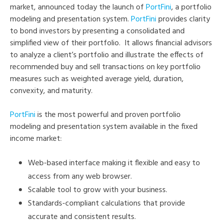
market, announced today the launch of
PortFini
, a portfolio
modeling and presentation system.
PortFini
provides clarity
to bond investors by presenting a consolidated and
simplified view of their portfolio. It allows financial advisors
to analyze a client’s portfolio and illustrate the effects of
recommended buy and sell transactions on key portfolio
measures such as weighted average yield, duration,
convexity, and maturity.
PortFini
is the most powerful and proven portfolio
modeling and presentation system available in the fixed
income market:
Web-based interface making it flexible and easy to
access from any web browser.
Scalable tool to grow with your business.
Standards-compliant calculations that provide
accurate and consistent results.