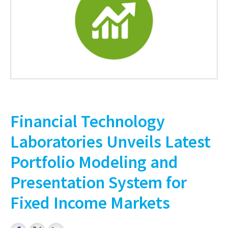
Financial Technology
Laboratories Unveils Latest
Portfolio Modeling and
Presentation System for
Fixed Income Markets