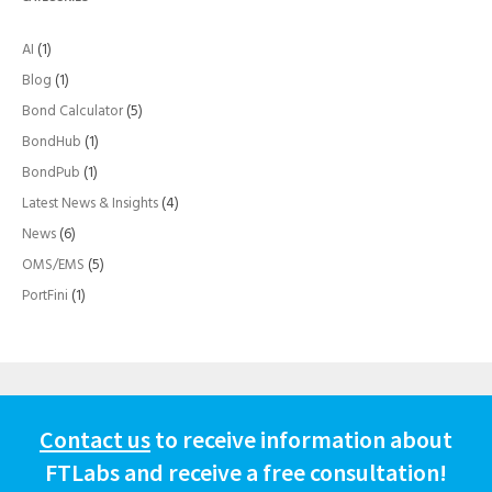
AI
(1)
Blog
(1)
Bond Calculator
(5)
BondHub
(1)
BondPub
(1)
Latest News & Insights
(4)
News
(6)
OMS/EMS
(5)
PortFini
(1)
Contact us
to receive information about
FTLabs and receive a free consultation!