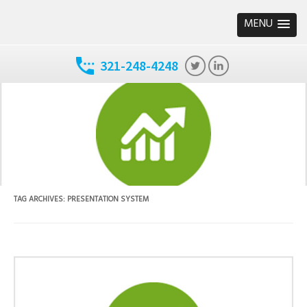
MENU
321-248-4248
TAG ARCHIVES:
PRESENTATION SYSTEM