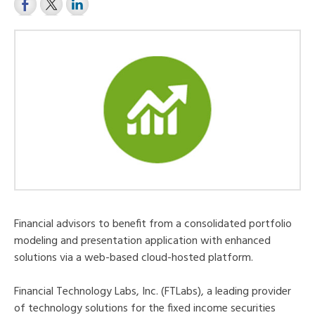
Financial advisors to benefit from a consolidated portfolio
modeling and presentation application with enhanced
solutions via a web-based cloud-hosted platform.
Financial Technology Labs, Inc. (FTLabs), a leading provider
of technology solutions for the fixed income securities