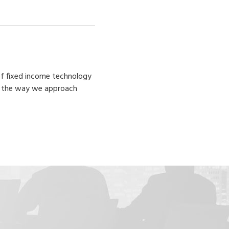
 of fixed income technology
ge the way we approach