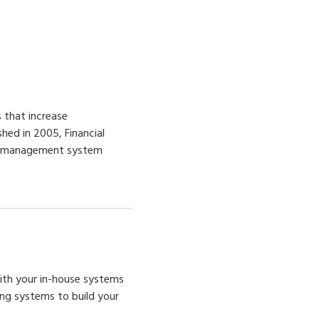
 that increase
shed in 2005, Financial
ion management system
with
your
in-house systems
ing systems to build your