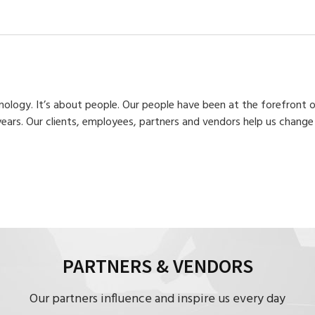
hnology. It’s about people. Our people have been at the forefront
years. Our clients, employees, partners and vendors help us chan
PARTNERS & VENDORS
Our partners influence and inspire us every day