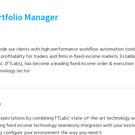
rtfolio Manager
vide our clients with high-performance workflow automation tools
d profitability for traders and firms in fixed-income markets. Establi
nc. (FTLabs), has become a leading fixed income order & execut
chnology sector.
y
xpectations by combining FTLabs’ state-of-the-art technology 
ing fixed income technology seamlessly integrates with your exist
ly configure your environment the way you need it.