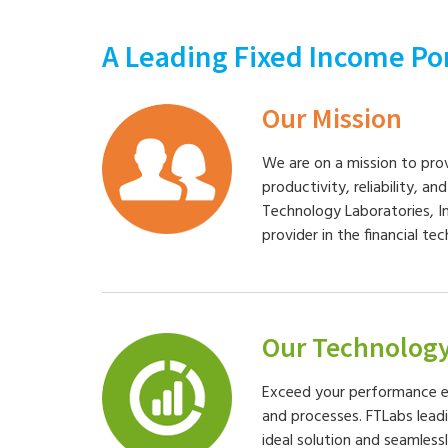
A Leading Fixed Income Po
Our Mission
We are on a mission to pro
productivity, reliability, an
Technology Laboratories, I
provider in the financial te
Our Technolog
Exceed your performance e
and processes. FTLabs lead
ideal solution and seamless