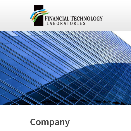
Company