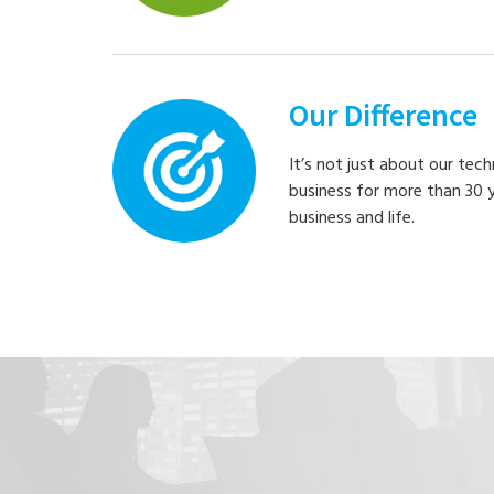
Our Difference
It’s not just about our tec
business for more than 30 
business and life.