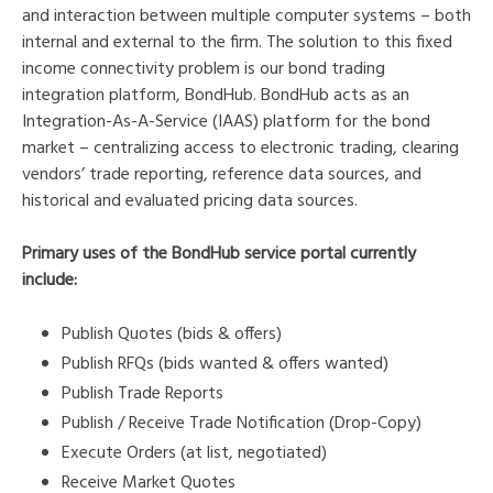
and interaction between multiple computer systems – both
internal and external to the firm. The solution to this fixed
income connectivity problem is our bond trading
integration platform, BondHub. BondHub acts as an
Integration-As-A-Service (IAAS) platform for the bond
market – centralizing access to electronic trading, clearing
vendors’ trade reporting, reference data sources, and
historical and evaluated pricing data sources.
Primary uses of the BondHub
service portal
currently
include:
Publish Quotes (bids & offers)
Publish RFQs (bids wanted & offers wanted)
Publish Trade Reports
Publish / Receive Trade Notification (Drop-Copy)
Execute Orders (at list, negotiated)
Receive Market Quotes