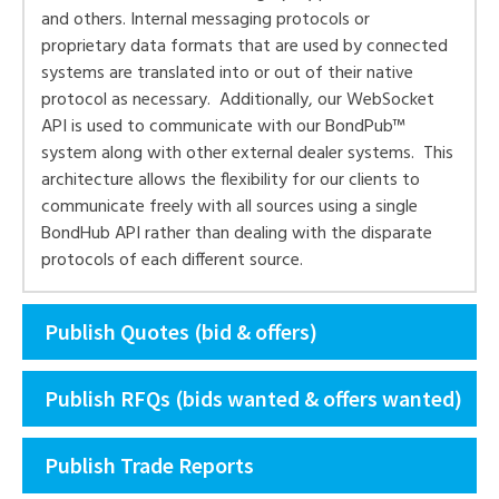
and others. Internal messaging protocols or
proprietary data formats that are used by connected
systems are translated into or out of their native
protocol as necessary. Additionally, our WebSocket
API is used to communicate with our BondPub™
system along with other external dealer systems. This
architecture allows the flexibility for our clients to
communicate freely with all sources using a single
BondHub API rather than dealing with the disparate
protocols of each different source.
Publish Quotes (bid & offers)
Publish RFQs (bids wanted & offers wanted)
Publish Trade Reports