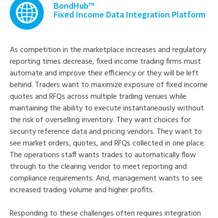
BondHub™
Fixed Income Data Integration Platform
As competition in the marketplace increases and regulatory
reporting times decrease, fixed income trading firms must
automate and improve their efficiency or they will be left
behind. Traders want to maximize exposure of fixed income
quotes and RFQs across multiple trading venues while
maintaining the ability to execute instantaneously without
the risk of overselling inventory. They want choices for
security reference data and pricing vendors. They want to
see market orders, quotes, and RFQs collected in one place.
The operations staff wants trades to automatically flow
through to the clearing vendor to meet reporting and
compliance requirements. And, management wants to see
increased trading volume and higher profits.
Responding to these challenges often requires integration