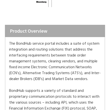
Product Overview
The BondHub service portal includes a suite of system
integration and routing solutions that address the
interfacing requirements between trade order
management systems, clearing vendors, and multiple
fixed income Electronic Communication Networks
(ECN’s), Alternative Trading Systems (ATS’s), and Inter-
dealer Brokers (IDB’s) and Market Data vendors.
BondHub supports a variety of standard and
proprietary communication protocols to interact with
the various sources – including API, which uses the
Financial Information Exchange (FIX) protocol, SOAP,