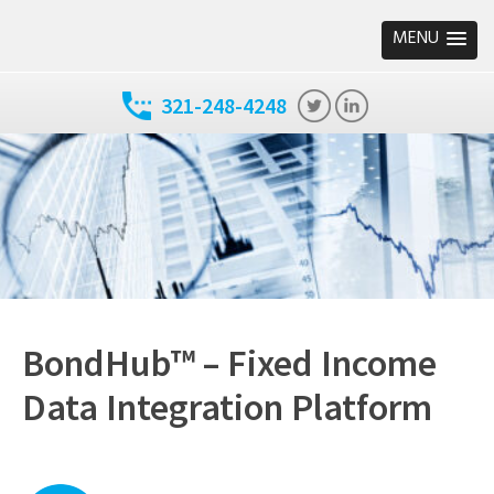
MENU
321-248-4248
BondHub™ – Fixed Income
Data Integration Platform