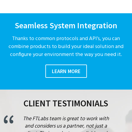
Seamless System Integration
Thanks to common protocols and API’s, you can
combine products to build your ideal solution and
configure your environment the way you need it.
LEARN MORE
CLIENT TESTIMONIALS
The FTLabs team is great to work with
and considers us a partner, not just a