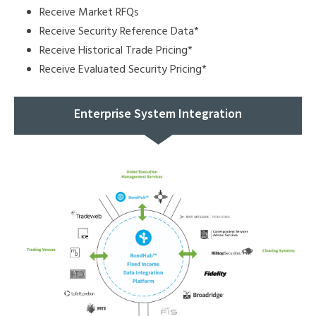
Receive Market RFQs
Receive Security Reference Data*
Receive Historical Trade Pricing*
Receive Evaluated Security Pricing*
Enterprise System Integration