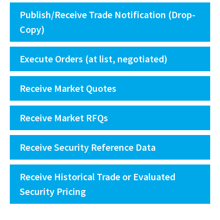
Publish/Receive Trade Notification (Drop-
Copy)
Execute Orders (at list, negotiated)
Receive Market Quotes
Receive Market RFQs
Receive Security Reference Data
Receive Historical Trade or Evaluated
Security Pricing