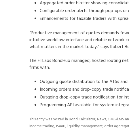
Aggregated order blotter showing consolidate
Configurable order alerts through pop-ups or 
Enhancements for taxable traders with spre
“Productive management of quotes demands fewer 
intuitive workflow interface and reliable network c
what matters in the market today,” says Robert Bo
The FTLabs BondHub managed, hosted routing net
firms with:
Outgoing quote distribution to the ATSs and
Incoming orders and drop-copy trade notific
Outgoing drop-copy trade notification for in
Programming API available for system integ
This entry was posted in
Bond Calculator
,
News
,
OMS/EMS
an
income trading
,
ISaaP
,
liquidity management
,
order aggrega