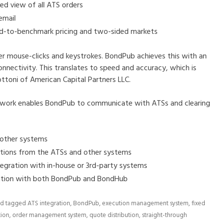
d view of all ATS orders
email
ad-to-benchmark pricing and two-sided markets
mouse-clicks and keystrokes. BondPub achieves this with an
onnectivity. This translates to speed and accuracy, which is
ttoni of American Capital Partners LLC.
work enables BondPub to communicate with ATSs and clearing
 other systems
ations from the ATSs and other systems
tegration with in-house or 3rd-party systems
ration with both BondPub and BondHub
d tagged
ATS integration
,
BondPub
,
execution management system
,
fixed
tion
,
order management system
,
quote distribution
,
straight-through