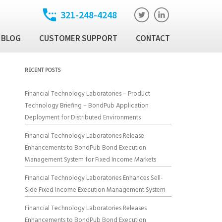
321-248-4248
BLOG
CUSTOMER SUPPORT
CONTACT
t
ixed Income Trade
RECENT POSTS
ution Manager
atory
Financial Technology Laboratories – Product
ixed Income Data
Technology Briefing – BondPub Application
latform
Deployment for Distributed Environments
Income Security
Financial Technology Laboratories Release
Enhancements to BondPub Bond Execution
Management System for Fixed Income Markets
al Technology Products
Financial Technology Laboratories Enhances Sell-
Side Fixed Income Execution Management System
Financial Technology Laboratories Releases
Enhancements to BondPub Bond Execution