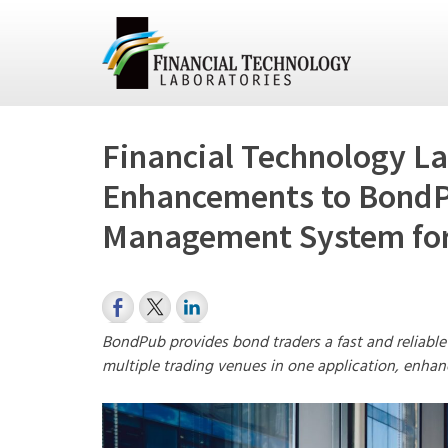
Financial Technology La
Enhancements to BondP
Management System for
BondPub provides bond traders a fast and reliable
multiple trading venues in one application, enhan