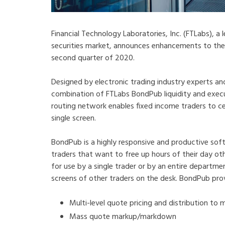
Financial Technology Laboratories, Inc. (FTLabs), a
securities market, announces enhancements to th
second quarter of 2020.
Designed by electronic trading industry experts 
combination of FTLabs BondPub liquidity and e
routing network enables fixed income traders to c
single screen.
BondPub is a highly responsive and productive sof
traders that want to free up hours of their day oth
for use by a single trader or by an entire departm
screens of other traders on the desk. BondPub pro
Multi-level quote pricing and distribution to 
Mass quote markup/markdown