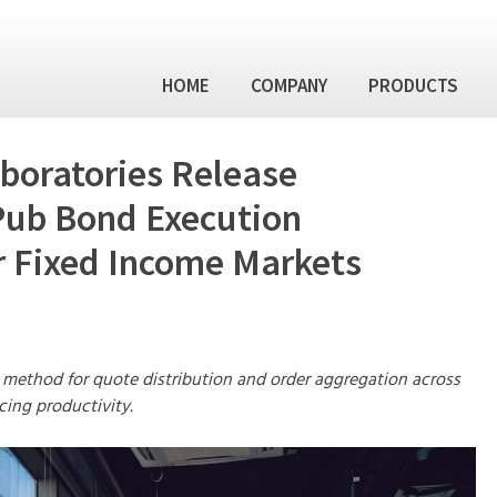
HOME
COMPANY
PRODUCTS
Skip
to
conten
Management Team
BondPub™ – F
boratories Release
Order & Exec
Financial Technology Labor
ub Bond Execution
Partners
BondHub™ – F
Integration P
 Fixed Income Markets
News / Events
FISA – Fixed 
Analytics
Other Financi
 method for quote distribution and order aggregation across
cing productivity.