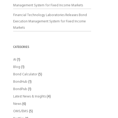
Management System for Fixed Income Markets
Financial Technology Laboratories Releases Bond
Execution Management System for Fixed Income
Markets
CATEGORIES
AI
(1)
Blog
(1)
Bond Calculator
(5)
BondHub
(1)
BondPub
(1)
Latest News & Insights
(4)
News
(6)
OMS/EMS
(5)