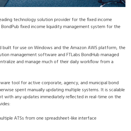
 leading technology solution provider for the fixed income
e BondPub fixed income liquidity management system for the
and built for use on Windows and the Amazon AWS platform, the
xecution management software and FTLabs BondHub managed
entralize and manage much of their daily workflow from a
tware tool for active corporate, agency, and municipal bond
erwise spent manually updating multiple systems. It is scalable
ent with any updates immediately reflected in real-time on the
vides:
multiple ATSs from one spreadsheet-like interface