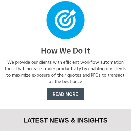
How We Do It
We provide our clients with efficient workflow automation
tools that increase trader productivity by enabling our clients
to maximize exposure of their quotes and RFQs to transact
at the best price
READ MORE
LATEST NEWS & INSIGHTS