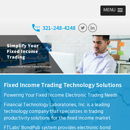
MENU
321-248-4248
Fixed Income Trading Technology Solutions
Powering Your Fixed Income Electronic Trading Needs
Financial Technology Laboratories, Inc. is a leading
technology company that specializes in trading
productivity solutions for the fixed income market.
FTLabs' BondPub system provides electronic bond