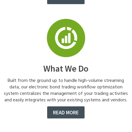
What We Do
Built from the ground up to handle high-volume streaming
data, our electronic bond trading workflow optimization
system centralizes the management of your trading activities
and easily integrates with your existing systems and vendors.
READ MORE