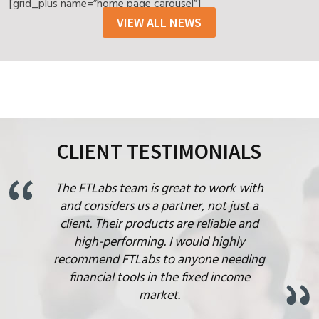
[grid_plus name=”home page carousel”]
VIEW ALL NEWS
CLIENT TESTIMONIALS
The FTLabs team is great to work with
and considers us a partner, not just a
client. Their products are reliable and
high-performing. I would highly
recommend FTLabs to anyone needing
financial tools in the fixed income
market.