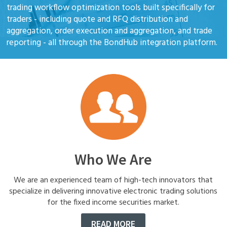
trading workflow optimization tools built specifically for
traders - including quote and RFQ distribution and
aggregation, order execution and aggregation, and trade
reporting - all through the BondHub integration platform.
Who We Are
We are an experienced team of high-tech innovators that
specialize in delivering innovative electronic trading solutions
for the fixed income securities market.
READ MORE