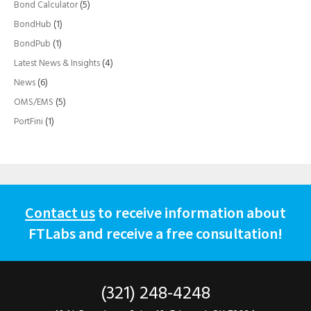
Bond Calculator
(5)
BondHub
(1)
BondPub
(1)
Latest News & Insights
(4)
News
(6)
OMS/EMS
(5)
PortFini
(1)
Contact us
to receive information about
FTLabs and receive a free consultation!
(321) 248-4248