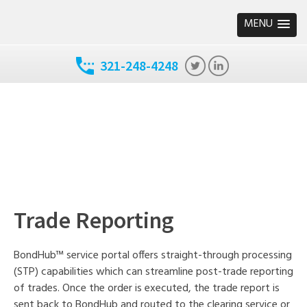
MENU
321-248-4248
Trade Reporting
BondHub™ service portal offers straight-through processing
(STP) capabilities which can streamline post-trade reporting
of trades. Once the order is executed, the trade report is
sent back to BondHub and routed to the clearing service or