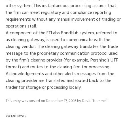
other system. This instantaneous processing assures that
the firm can meet regulatory and compliance reporting
requirements without any manual involvement of trading or
operations staff.
A component of the FTLabs BondHub system, referred to
as clearing gateway, is used to communicate with the
clearing vendor. The clearing gateway translates the trade
message to the proprietary communication protocol used
by the firm’s clearing provider (for example, Pershing’s UTF
format) and routes to the clearing firm for processing.
Acknowledgements and other alerts messages from the
clearing provider are translated and routed back to the
trader for storage or processing locally.
This entry was posted on
December 17, 2016
by
David Trammell
.
RECENT POSTS