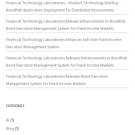
Financial Technology Laboratories – Product Technology Briefing –
BondPub Application Deployment for Distributed Environments
Financial Technology Laboratories Release Enhancements to BondPub
Bond Execution Management System for Fixed Income Markets
Financial Technology Laboratories Enhances Sell-Side Fixed Income
Execution Management System
Financial Technology Laboratories Releases Enhancements to BondPub
Bond Execution Management System for Fixed Income Markets
Financial Technology Laboratories Releases Bond Execution
Management System for Fixed Income Markets
CATEGORIES
AI
(1)
Blog
(1)