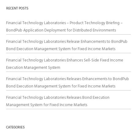
RECENT POSTS
Financial Technology Laboratories – Product Technology Briefing –
BondPub Application Deployment for Distributed Environments
Financial Technology Laboratories Release Enhancements to BondPub
Bond Execution Management System for Fixed Income Markets
Financial Technology Laboratories Enhances Sell-Side Fixed Income
Execution Management System
Financial Technology Laboratories Releases Enhancements to BondPub
Bond Execution Management System for Fixed Income Markets
Financial Technology Laboratories Releases Bond Execution
Management System for Fixed Income Markets
CATEGORIES