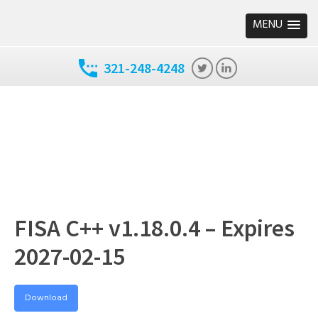
MENU
321-248-4248
FISA C++ v1.18.0.4 – Expires
2027-02-15
Download