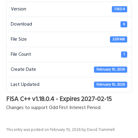
Version
1.18.0.4
Download
6
File Size
2.09 MB
File Count
1
Create Date
February 10, 2026
Last Updated
February 10, 2026
FISA C++ v1.18.0.4 - Expires 2027-02-15
Changes to support Odd First Interest Period.
This entry was posted on
February 10, 2026
by
David Trammell
.