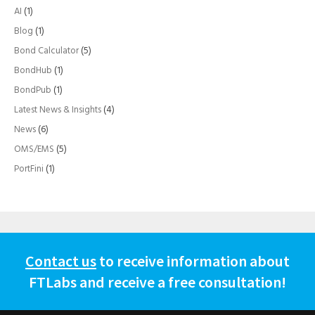
AI
(1)
Blog
(1)
Bond Calculator
(5)
BondHub
(1)
BondPub
(1)
Latest News & Insights
(4)
News
(6)
OMS/EMS
(5)
PortFini
(1)
Contact us
to receive information about
FTLabs and receive a free consultation!